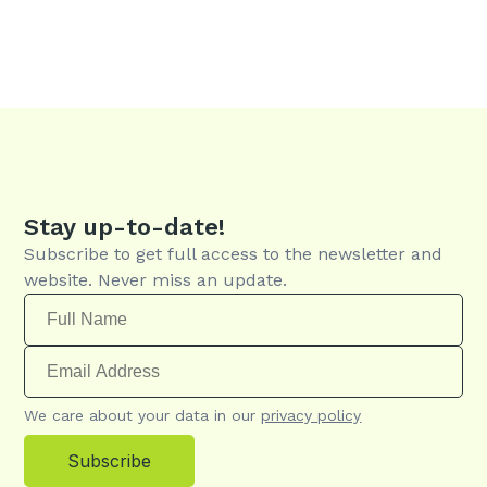
Stay up-to-date!
Subscribe to get full access to the newsletter and
website. Never miss an update.
We care about your data in our
privacy policy
Subscribe