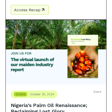
Access Recap
Event
Online
October 30, 2024
Nigeria’s Palm Oil Renaissance;
Reclaiming Lost Glory