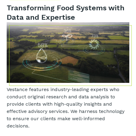
Transforming Food Systems with
Data and Expertise
Vestance features industry-leading experts who
conduct original research and data analysis to
provide clients with high-quality insights and
effective advisory services. We harness technology
to ensure our clients make well-informed
decisions.