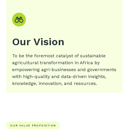
Our Vision
To be the foremost catalyst of sustainable
agricultural transformation in Africa by
empowering agri-businesses and governments
with high-quality and data-driven insights,
knowledge, innovation, and resources.
OUR VALUE PROPOSITION