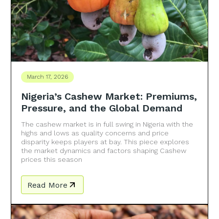
March 17, 2026
Nigeria’s Cashew Market: Premiums,
Pressure, and the Global Demand
The cashew market is in full swing in Nigeria with the
highs and lows as quality concerns and price
disparity keeps players at bay. This piece explores
the market dynamics and factors shaping Cashew
prices this season
Read More