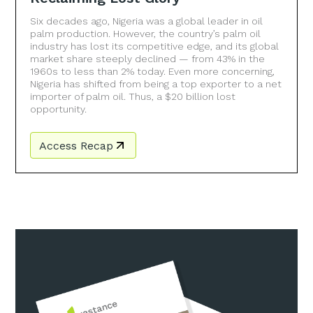
Six decades ago, Nigeria was a global leader in oil
palm production. However, the country’s palm oil
industry has lost its competitive edge, and its global
market share steeply declined — from 43% in the
1960s to less than 2% today. Even more concerning,
Nigeria has shifted from being a top exporter to a net
importer of palm oil. Thus, a $20 billion lost
opportunity.
Access Recap