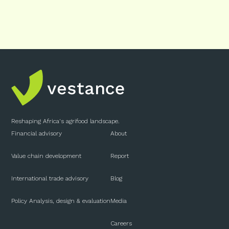
Reshaping Africa's agrifood landscape.
Financial advisory
About
Value chain development
Report
International trade advisory
Blog
Policy Analysis, design & evaluation
Media
Careers