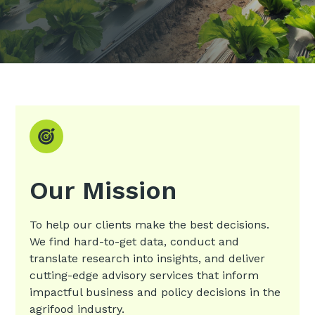
Our Mission
To help our clients make the best decisions.
We find hard-to-get data, conduct and
translate research into insights, and deliver
cutting-edge advisory services that inform
impactful business and policy decisions in the
agrifood industry.