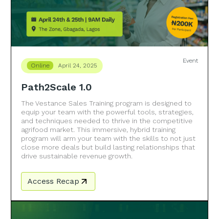
Event
Online
April 24, 2025
Path2Scale 1.0
The Vestance Sales Training program is designed to
equip your team with the powerful tools, strategies,
and techniques needed to thrive in the competitive
agrifood market. This immersive, hybrid training
program will arm your team with the skills to not just
close more deals but build lasting relationships that
drive sustainable revenue growth.
Access Recap