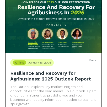
Event
Online
January 16, 2025
Resilience and Recovery for
Agribusiness: 2025 Outlook Report
The Outlook explore key market insights and
opportunities for the year ahead. This outlook is part
of our commitment to providing you and your
business with quality information needed to plan and
spur growth.