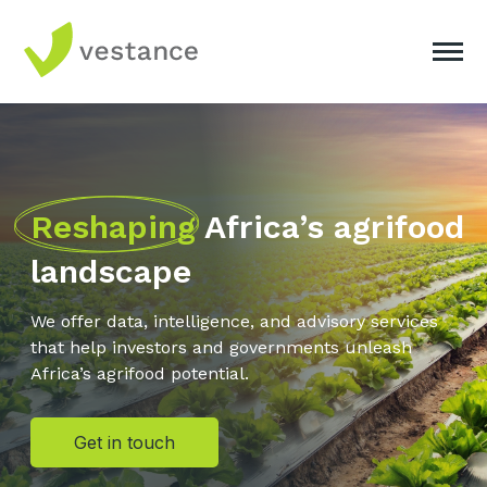
Reshaping
Africa’s agrifood
landscape
We offer data, intelligence, and advisory services
that help investors and governments unleash
Africa’s agrifood potential.
Get in touch