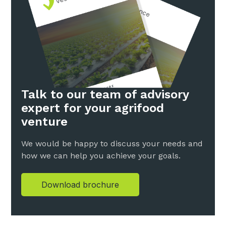
Talk to our team of advisory
expert for your agrifood
venture
We would be happy to discuss your needs and
how we can help you achieve your goals.
Download brochure