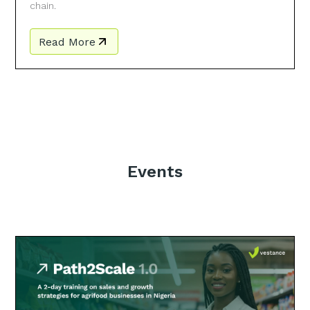
chain.
Read More
Events