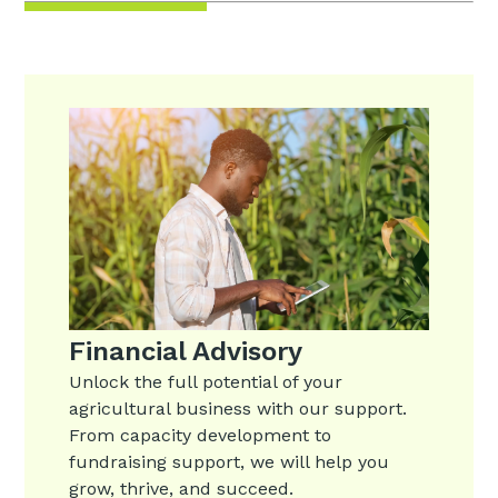
Financial Advisory
Unlock the full potential of your
agricultural business with our support.
From capacity development to
fundraising support, we will help you
grow, thrive, and succeed.