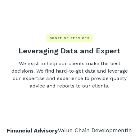
SCOPE OF SERVICES
Leveraging Data and Expert
We exist to help our clients make the best
decisions. We find hard-to-get data and leverage
our expertise and experience to provide quality
advice and reports to our clients.
Value Chain Development
Inte
Financial Advisory