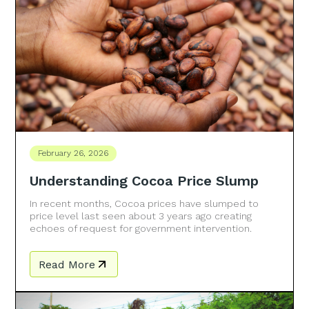
February 26, 2026
Understanding Cocoa Price Slump
In recent months, Cocoa prices have slumped to
price level last seen about 3 years ago creating
echoes of request for government intervention.
Read More