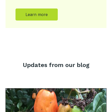
Learn more
Updates from our blog