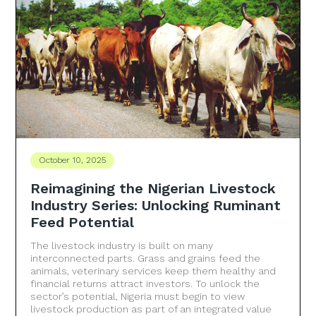
October 10, 2025
Reimagining the Nigerian Livestock
Industry Series: Unlocking Ruminant
Feed Potential
The livestock industry is built on many
interconnected parts. Grass and grains feed the
animals, veterinary services keep them healthy and
financial returns attract investors. To unlock the
sector’s potential, Nigeria must begin to view
livestock production as part of an integrated value