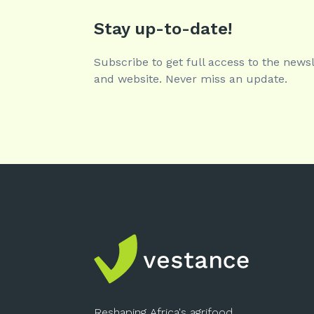
Stay up-to-date!
Subscribe to get full access to the newsl
and website. Never miss an update.
Reshaping Africa's agrifood