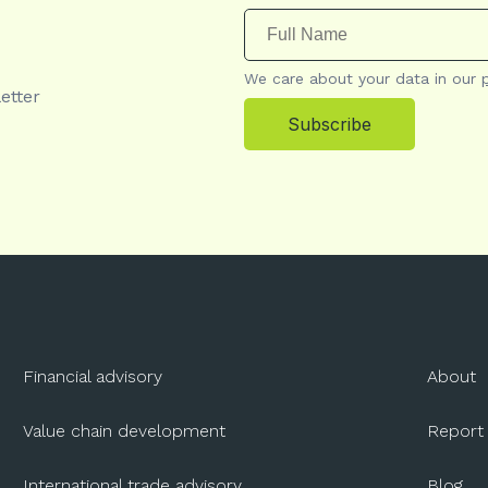
We care about your data in our
etter
Subscribe
Financial advisory
About
Value chain development
Report
International trade advisory
Blog