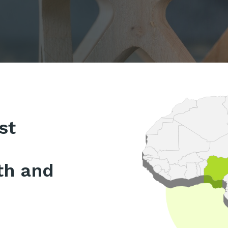
st
th and