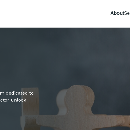
About
Se
irm dedicated to
sector unlock