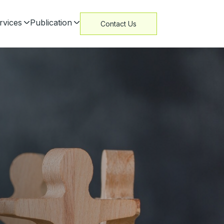
rvices
Publication
Contact Us