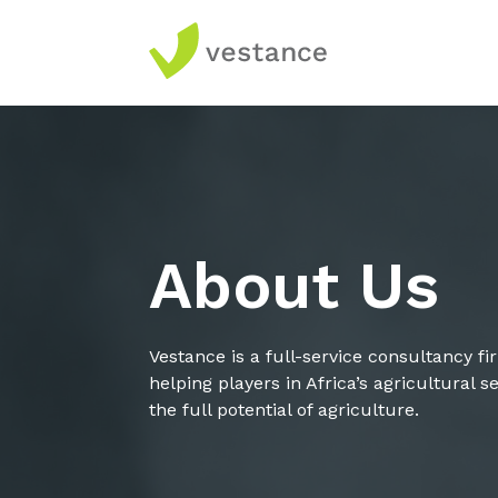
About Us
Vestance is a full-service consultancy f
helping players in Africa’s agricultural 
the full potential of agriculture.