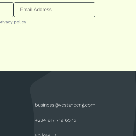
privacy policy
business@vestanceng.com
+234 817 719 6575
Follow us