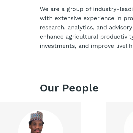
We are a group of industry-lead
with extensive experience in pro
research, analytics, and advisory
enhance agricultural productivit
investments, and improve liveli
Our People
Rildwan is a trained product
Zain
manager with background
Aw
experience across various
Agricul
sectors such as advertising,
contr
insurance, technology,
and 