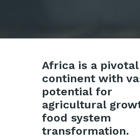
Africa is a pivotal
continent with va
potential for
agricultural grow
food system
transformation.