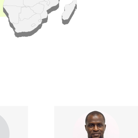
xperienced
Kabir is a seasoned agribusiness
 with over
professional with over ten years
pertise in
of experience in the sector. His
earch and
experience spans across
 holds the
Marketing, Sales and Business