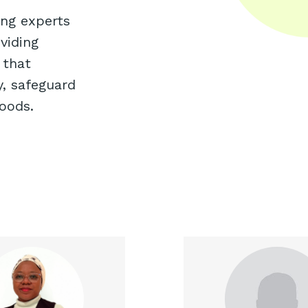
ing experts
viding
 that
y, safeguard
hoods.
ab is an experienced and
Adetayo is an e
ard-winning Behavioural
finance professional
tural Economist and has
seven years of ex
ibuted to micro-analysis
investment res
impact evaluation at the
corporate finance. He