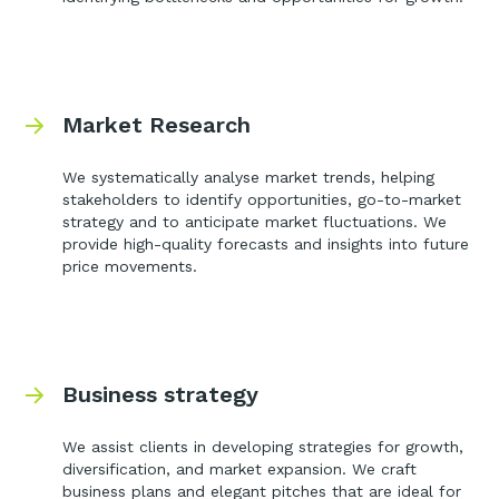
Market Research
We systematically analyse market trends, helping
stakeholders to identify opportunities, go-to-market
strategy and to anticipate market fluctuations. We
provide high-quality forecasts and insights into future
price movements.
Business strategy
We assist clients in developing strategies for growth,
diversification, and market expansion. We craft
business plans and elegant pitches that are ideal for