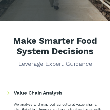
Make Smarter Food
System Decisions
Leverage Expert Guidance
Value Chain Analysis
We analyse and map out agricultural value chains,
identifying bottlenecks and opportunities for growth.