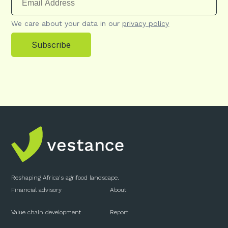
We care about your data in our
privacy policy
Subscribe
Reshaping Africa's agrifood landscape.
Financial advisory
About
Value chain development
Report