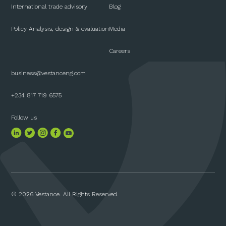
International trade advisory
Blog
Policy Analysis, design & evaluation
Media
Careers
business@vestanceng.com
+234 817 719 6575
Follow us
© 2026 Vestance. All Rights Reserved.