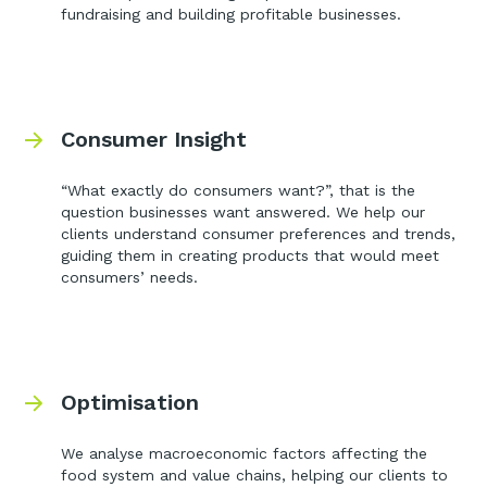
fundraising and building profitable businesses.
Consumer Insight
“What exactly do consumers want?”, that is the
question businesses want answered. We help our
clients understand consumer preferences and trends,
guiding them in creating products that would meet
consumers’ needs.
Optimisation
We analyse macroeconomic factors affecting the
food system and value chains, helping our clients to