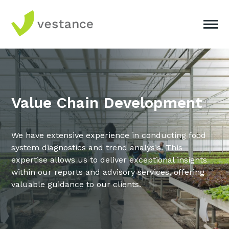
Value Chain Development
We have extensive experience in conducting food
system diagnostics and trend analysis. This
expertise allows us to deliver exceptional insights
within our reports and advisory services, offering
valuable guidance to our clients.