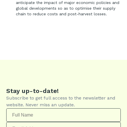
anticipate the impact of major economic policies and
global developments so as to optimise their supply
chain to reduce costs and post-harvest losses.
Stay up-to-date!
Subscribe to get full access to the newsletter and
website. Never miss an update.