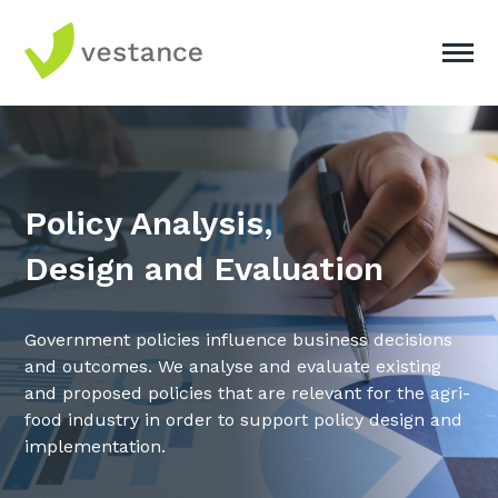
Policy Analysis,
Design and Evaluation
Government policies influence business decisions
and outcomes. We analyse and evaluate existing
and proposed policies that are relevant for the agri-
food industry in order to support policy design and
implementation.