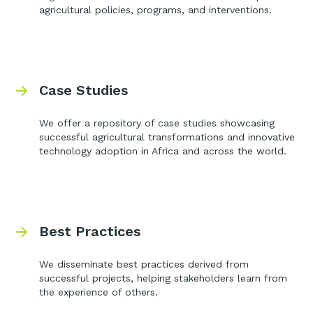
agricultural policies, programs, and interventions.
Case Studies
We offer a repository of case studies showcasing
successful agricultural transformations and innovative
technology adoption in Africa and across the world.
Best Practices
We disseminate best practices derived from
successful projects, helping stakeholders learn from
the experience of others.