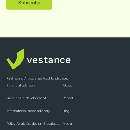
Subscribe
Reshaping Africa's agrifood landscape.
Financial advisory
About
Value chain development
Report
International trade advisory
Blog
Policy Analysis, design & evaluation
Media