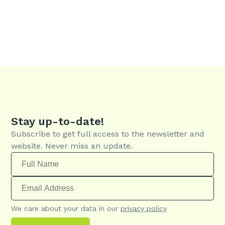
Stay up-to-date!
Subscribe to get full access to the newsletter and
website. Never miss an update.
We care about your data in our
privacy policy