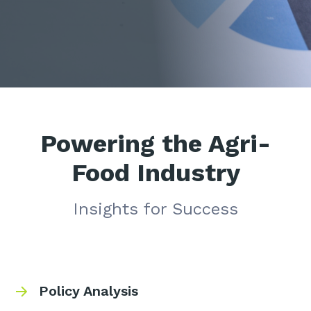
Powering the Agri-
Food Industry
Insights for Success
Policy Analysis