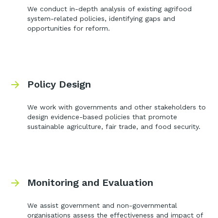
We conduct in-depth analysis of existing agrifood
system-related policies, identifying gaps and
opportunities for reform.
Policy Design
We work with governments and other stakeholders to
design evidence-based policies that promote
sustainable agriculture, fair trade, and food security.
Monitoring and Evaluation
We assist government and non-governmental
organisations assess the effectiveness and impact of