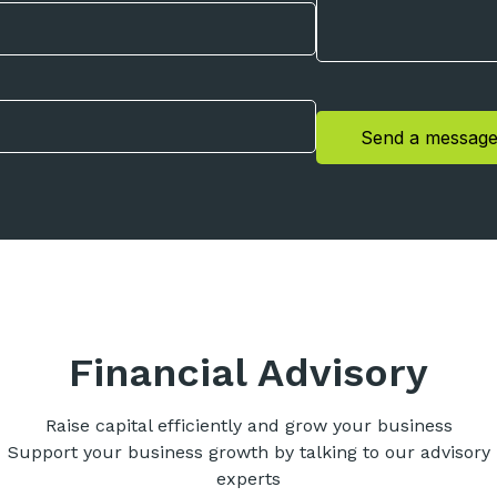
Send a messag
Financial Advisory
Raise capital efficiently and grow your business
Support your business growth by talking to our advisory
experts