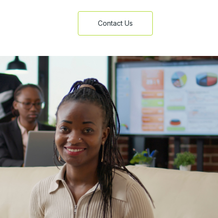
Contact Us