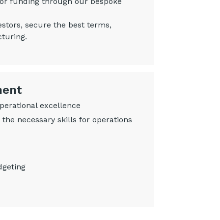
 for funding through our bespoke
estors, secure the best terms,
cturing.
ment
operational excellence
the necessary skills for operations
dgeting