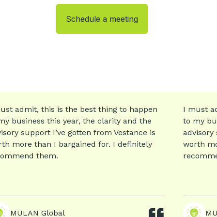
Schedule a meeting
ust admit, this is the best thing to happen
I must ad
my business this year, the clarity and the
to my bus
isory support I’ve gotten from Vestance is
advisory 
th more than I bargained for. I definitely
worth mor
commend them.
recomme
MULAN Global
MU