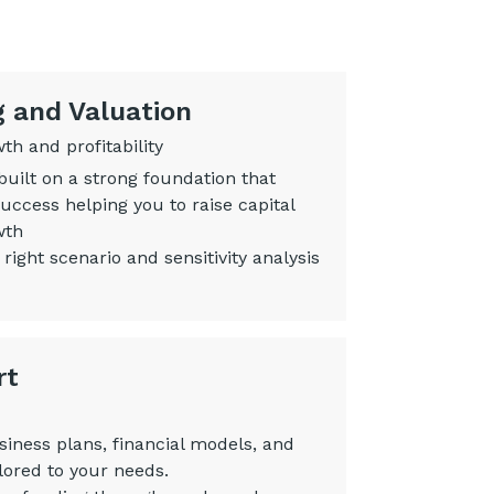
g and Valuation
h and profitability
built on a strong foundation that
uccess helping you to raise capital
wth
 right scenario and sensitivity analysis
rt
siness plans, financial models, and
lored to your needs.