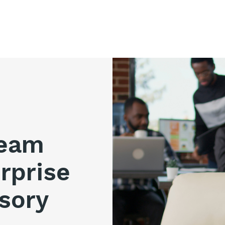
ream
rprise
sory