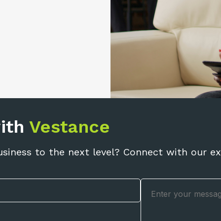
with
Vestance
usiness to the next level? Connect with our ex