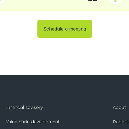
Schedule a meeting
Financial advisory
About
Value chain development
Report