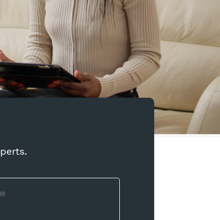
perts.