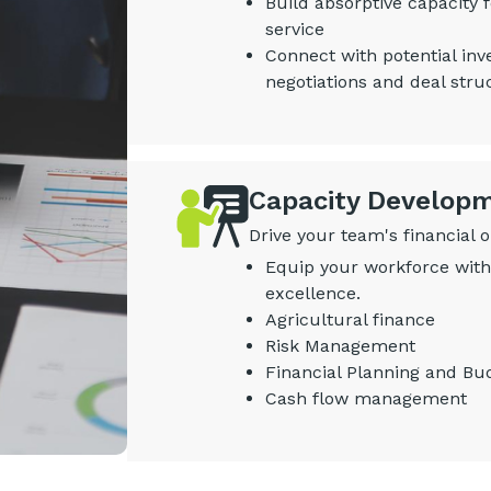
Build absorptive capacity
service
Connect with potential inv
negotiations and deal stru
Capacity Develop
Drive your team's financial 
Equip your workforce with 
excellence.
Agricultural finance
Risk Management
Financial Planning and Bu
Cash flow management