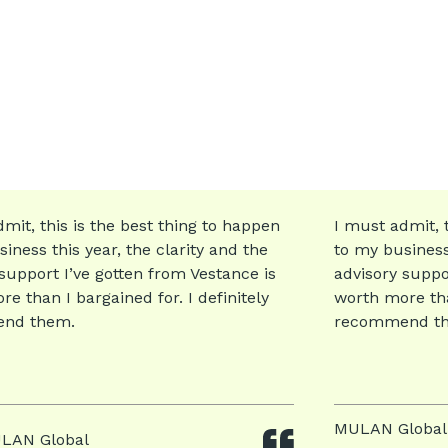
mit, this is the best thing to happen
I must admit, t
iness this year, the clarity and the
to my business 
support I’ve gotten from Vestance is
advisory suppo
e than I bargained for. I definitely
worth more than
nd them.
recommend t
MULAN Global
LAN Global