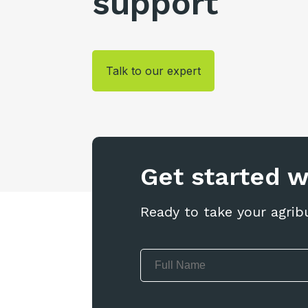
support
Talk to our expert
Get started 
Ready to take your agrib