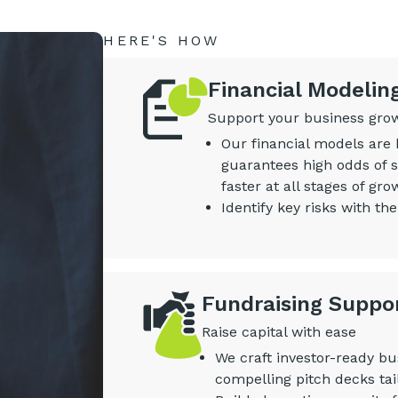
HERE'S HOW
Financial Modelin
Support your business growt
Our financial models are 
guarantees high odds of s
faster at all stages of gro
Identify key risks with the
Fundraising Suppo
Raise capital with ease
We craft investor-ready bu
compelling pitch decks tai