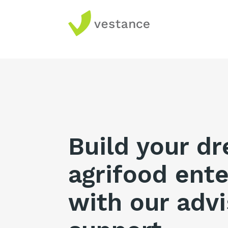
Build your d
agrifood ente
with our advi