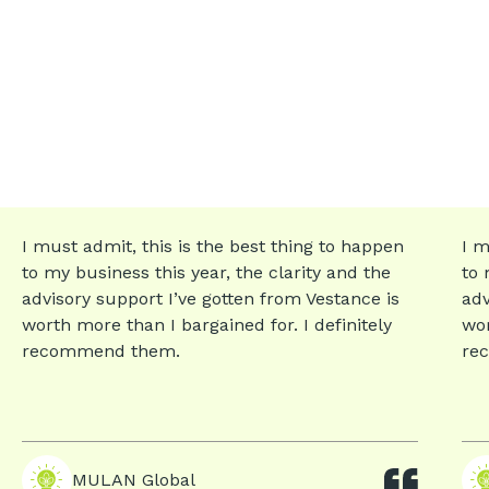
I must admit, this is the best thing to happen
I m
to my business this year, the clarity and the
to 
advisory support I’ve gotten from Vestance is
adv
worth more than I bargained for. I definitely
wor
recommend them.
re
MULAN Global