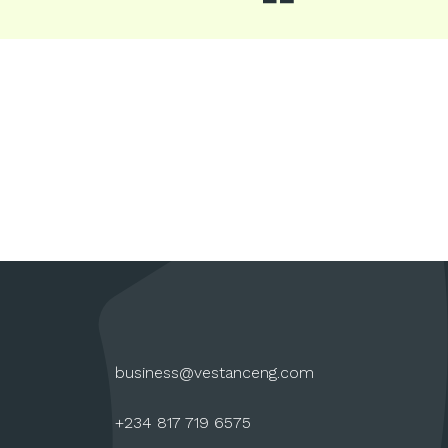
business@vestanceng.com
+234 817 719 6575