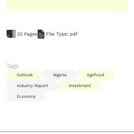
33 Pages
File Type: pdf
Tags
Outlook
Nigeria
Agrifood
Industry Report
Investment
Economy