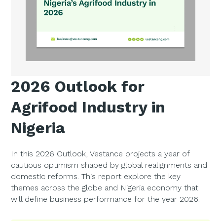
2026 Outlook for
Agrifood Industry in
Nigeria
In this 2026 Outlook, Vestance projects a year of
cautious optimism shaped by global realignments and
domestic reforms. This report explore the key
themes across the globe and Nigeria economy that
will define business performance for the year 2026.