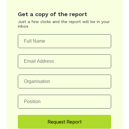
Get a copy of the report
Just a few clicks and the report will be in your
inbox
Request Report