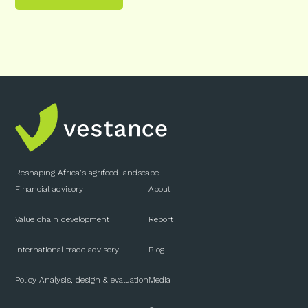
Reshaping Africa's agrifood landscape.
Financial advisory
About
Value chain development
Report
International trade advisory
Blog
Policy Analysis, design & evaluation
Media