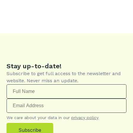
Stay up-to-date!
Subscribe to get full access to the newsletter and
website. Never miss an update.
We care about your data in our
privacy policy
Subscribe