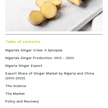
Table of contents
Nigeria's Ginger Crisis: A Synopsis
Nigeria's Ginger Production: 2013 - 2023
Nigeria Ginger Export
Export Share of Ginger Market by Nigeria and China
(2013-2023)
The Science
The Market
Policy and Recovery