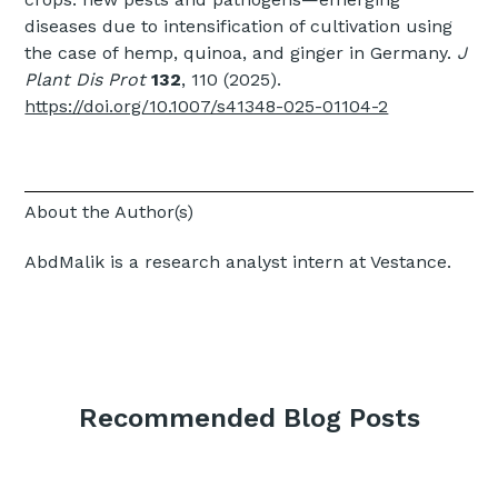
diseases due to intensification of cultivation using
the case of hemp, quinoa, and ginger in Germany.
J
Plant Dis Prot
132
, 110 (2025).
https://doi.org/10.1007/s41348-025-01104-2
About the Author(s)
AbdMalik is a research analyst intern at Vestance.
Recommended Blog Posts