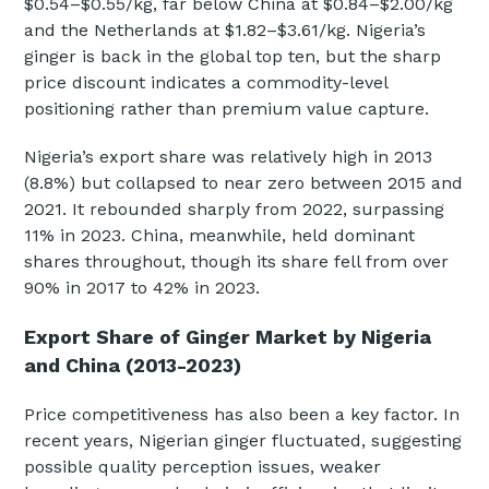
$0.54–$0.55/kg, far below China at $0.84–$2.00/kg
and the Netherlands at $1.82–$3.61/kg. Nigeria’s
ginger is back in the global top ten, but the sharp
price discount indicates a commodity-level
positioning rather than premium value capture.
Nigeria’s export share was relatively high in 2013
(8.8%) but collapsed to near zero between 2015 and
2021. It rebounded sharply from 2022, surpassing
11% in 2023. China, meanwhile, held dominant
shares throughout, though its share fell from over
90% in 2017 to 42% in 2023.
Export Share of Ginger Market by Nigeria
and China (2013-2023)
Price competitiveness has also been a key factor. In
recent years, Nigerian ginger fluctuated, suggesting
possible quality perception issues, weaker