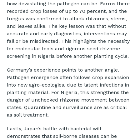
how devastating the pathogen can be. Farms there
recorded crop losses of up to 70 percent, and the
fungus was confirmed to attack rhizomes, stems,
and leaves alike. The key lesson was that without
accurate and early diagnostics, interventions may
fail or be misdirected. This highlights the necessity
for molecular tools and rigorous seed rhizome
screening in Nigeria before another planting cycle.
Germany’s experience points to another angle.
Pathogen emergence often follows crop expansion
into new agro-ecologies, due to latent infections in
planting material. For Nigeria, this strengthens the
danger of unchecked rhizome movement between
states. Quarantine and surveillance are as critical
as soil treatment.
Lastly, Japan’s battle with bacterial wilt
demonstrates that soil-borne diseases can be