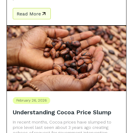
Read More
February 26, 2026
Understanding Cocoa Price Slump
In recent months, Cocoa prices have slumped to
price level last seen about 3 years ago creating
echoes of request for government intervention.