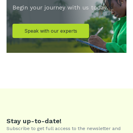
Begin your journey with us today.
Speak with our experts
Stay up-to-date!
Subscribe to get full access to the newsletter and