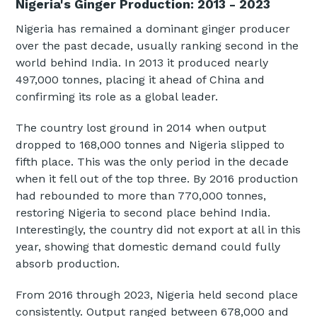
Nigeria's Ginger Production: 2013 - 2023
Nigeria has remained a dominant ginger producer
over the past decade, usually ranking second in the
world behind India. In 2013 it produced nearly
497,000 tonnes, placing it ahead of China and
confirming its role as a global leader.
The country lost ground in 2014 when output
dropped to 168,000 tonnes and Nigeria slipped to
fifth place. This was the only period in the decade
when it fell out of the top three. By 2016 production
had rebounded to more than 770,000 tonnes,
restoring Nigeria to second place behind India.
Interestingly, the country did not export at all in this
year, showing that domestic demand could fully
absorb production.
From 2016 through 2023, Nigeria held second place
consistently. Output ranged between 678,000 and