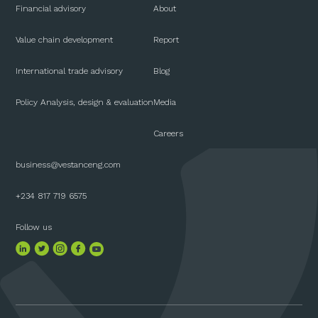
Financial advisory
About
Value chain development
Report
International trade advisory
Blog
Policy Analysis, design & evaluation
Media
Careers
business@vestanceng.com
+234 817 719 6575
Follow us