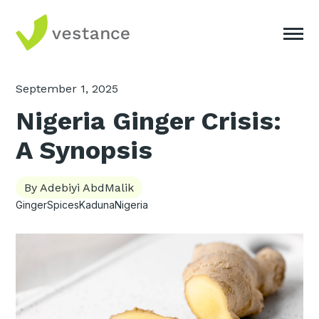
September 1, 2025
Nigeria Ginger Crisis:
A Synopsis
By Adebiyi AbdMalik
Ginger
Spices
Kaduna
Nigeria