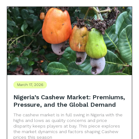
March 17, 2026
Nigeria’s Cashew Market: Premiums,
Pressure, and the Global Demand
The cashew market is in full swing in Nigeria with the
highs and lows as quality concerns and price
disparity keeps players at bay. This piece explores
the market dynamics and factors shaping Cashew
prices this season