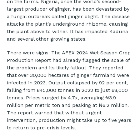
on the farms. Nigeria, once the world’s second-
largest producer of ginger, has been devastated by
a fungal outbreak called ginger blight. The disease
attacks the plant’s underground rhizome, causing
the plant above to wither. It has impacted Kaduna
and several other growing states.
There were signs. The AFEX 2024 Wet Season Crop
Production Report had already flagged the scale of
the problem and its likely fallout. They reported
that over 30,000 hectares of ginger farmland were
infected in 2023. Output collapsed by 92 per cent,
falling from 845,000 tonnes in 2022 to just 68,000
tonnes. Prices surged by 4.7x, averaging ₦3.9
million per metric ton and peaking at ₦6.2 million.
The report warned that without urgent
intervention, production might take up to five years
to return to pre-crisis levels.