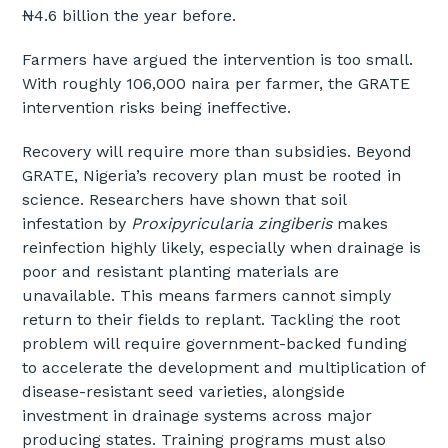
₦4.6 billion the year before.
Farmers have argued the intervention is too small.
With roughly 106,000 naira per farmer, the GRATE
intervention risks being ineffective.
Recovery will require more than subsidies. Beyond
GRATE, Nigeria’s recovery plan must be rooted in
science. Researchers have shown that soil
infestation by
Proxipyricularia zingiberis
makes
reinfection highly likely, especially when drainage is
poor and resistant planting materials are
unavailable. This means farmers cannot simply
return to their fields to replant. Tackling the root
problem will require government-backed funding
to accelerate the development and multiplication of
disease-resistant seed varieties, alongside
investment in drainage systems across major
producing states. Training programs must also