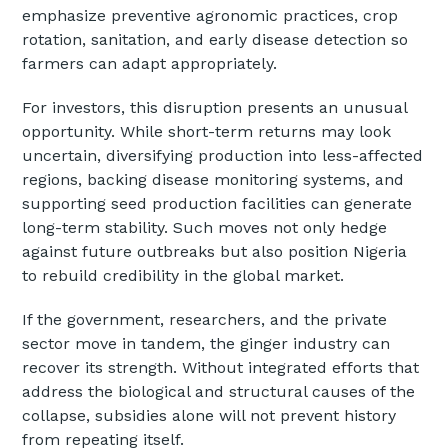
emphasize preventive agronomic practices, crop
rotation, sanitation, and early disease detection so
farmers can adapt appropriately.
For investors, this disruption presents an unusual
opportunity. While short-term returns may look
uncertain, diversifying production into less-affected
regions, backing disease monitoring systems, and
supporting seed production facilities can generate
long-term stability. Such moves not only hedge
against future outbreaks but also position Nigeria
to rebuild credibility in the global market.
If the government, researchers, and the private
sector move in tandem, the ginger industry can
recover its strength. Without integrated efforts that
address the biological and structural causes of the
collapse, subsidies alone will not prevent history
from repeating itself.