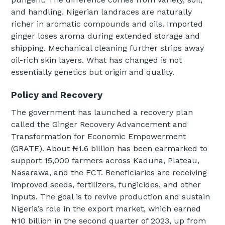
and handling. Nigerian landraces are naturally
richer in aromatic compounds and oils. Imported
ginger loses aroma during extended storage and
shipping. Mechanical cleaning further strips away
oil-rich skin layers. What has changed is not
essentially genetics but origin and quality.
Policy and Recovery
The government has launched a recovery plan
called the Ginger Recovery Advancement and
Transformation for Economic Empowerment
(GRATE). About ₦1.6 billion has been earmarked to
support 15,000 farmers across Kaduna, Plateau,
Nasarawa, and the FCT. Beneficiaries are receiving
improved seeds, fertilizers, fungicides, and other
inputs. The goal is to revive production and sustain
Nigeria’s role in the export market, which earned
₦10 billion in the second quarter of 2023, up from