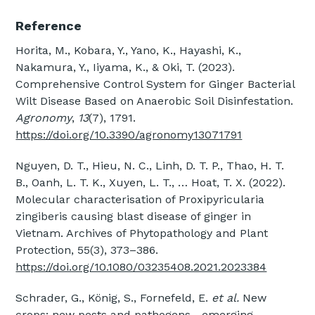
Reference
Horita, M., Kobara, Y., Yano, K., Hayashi, K.,
Nakamura, Y., Iiyama, K., & Oki, T. (2023).
Comprehensive Control System for Ginger Bacterial
Wilt Disease Based on Anaerobic Soil Disinfestation.
Agronomy
,
13
(7), 1791.
https://doi.org/10.3390/agronomy13071791
Nguyen, D. T., Hieu, N. C., Linh, D. T. P., Thao, H. T.
B., Oanh, L. T. K., Xuyen, L. T., … Hoat, T. X. (2022).
Molecular characterisation of Proxipyricularia
zingiberis causing blast disease of ginger in
Vietnam. Archives of Phytopathology and Plant
Protection, 55(3), 373–386.
https://doi.org/10.1080/03235408.2021.2023384
Schrader, G., König, S., Fornefeld, E.
et al.
New
crops: new pests and pathogens—emerging