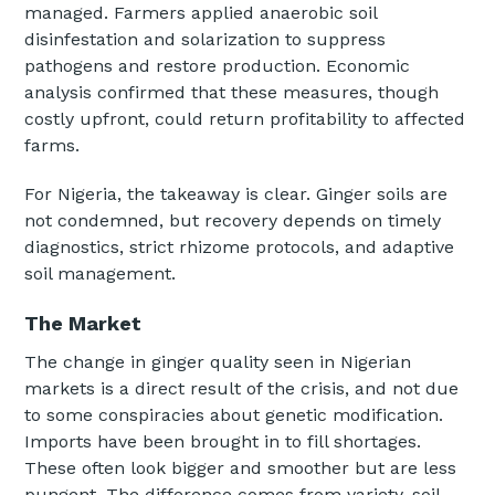
managed. Farmers applied anaerobic soil
disinfestation and solarization to suppress
pathogens and restore production. Economic
analysis confirmed that these measures, though
costly upfront, could return profitability to affected
farms.
For Nigeria, the takeaway is clear. Ginger soils are
not condemned, but recovery depends on timely
diagnostics, strict rhizome protocols, and adaptive
soil management.
The Market
The change in ginger quality seen in Nigerian
markets is a direct result of the crisis, and not due
to some conspiracies about genetic modification.
Imports have been brought in to fill shortages.
These often look bigger and smoother but are less
pungent. The difference comes from variety, soil,