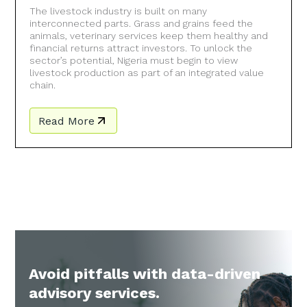
The livestock industry is built on many
interconnected parts. Grass and grains feed the
animals, veterinary services keep them healthy and
financial returns attract investors. To unlock the
sector’s potential, Nigeria must begin to view
livestock production as part of an integrated value
chain.
Read More
Avoid pitfalls with data-driven
advisory services.