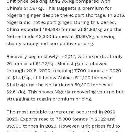
unit price peaking at $2.96/kg compared with
China’s $1.06/kg. This suggests a premium for
Nigerian ginger despite the export shortage. In 2016,
Nigeria did not export ginger. During this period,
China exported 198,800 tonnes at $1.86/kg and the
Netherlands 43,300 tonnes at $1.60/kg, showing
steady supply and competitive pricing.
Recovery began slowly in 2017, with exports at only
26 tonnes at $1.72/kg. Modest gains followed
through 2018–2020, reaching 7,700 tonnes in 2020
at $1.41/kg, still below China’s 511,100 tonnes at
$1.41/kg and the Netherlands 59,300 tonnes at
$2.61/kg. This shows Nigeria recovering volume but
struggling to regain premium pricing.
The most notable turnaround occurred in 2022–
2023. Exports rose to 75,900 tonnes in 2022 and
85,900 tonnes in 2023. However, unit prices fell to