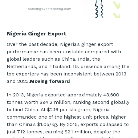
Nigeria Ginger Export
Over the past decade, Nigeria’s ginger export
performance has been unstable compared with
global leaders such as China, India, the
Netherlands, and Thailand. Its presence among the
top exporters has been inconsistent between 2013
and 2023.
Moving forward
In 2013, Nigeria exported approximately 43,600
tonnes worth $94.2 million, ranking second globally
behind China. At $2.16 per kilogram, Nigeria
commanded one of the highest unit prices, higher
than China’s $1.05/kg. By 2015, exports collapsed to
just 712 tonnes, earning $2.1 million, despite the