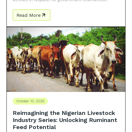
Read More
October 10, 2025
Reimagining the Nigerian Livestock
Industry Series: Unlocking Ruminant
Feed Potential