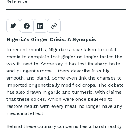
Reference
Nigeria's Ginger Crisis: A Synopsis
In recent months, Nigerians have taken to social
media to complain that ginger no longer tastes the
way it used to. Some say it has lost its sharp taste
and pungent aroma. Others describe it as big,
smooth, and bland. Some even link the changes to
imported or genetically modified crops. The debate
has also drawn in garlic and turmeric, with claims
that these spices, which were once believed to
restore health with every meal, no longer have any
medicinal effect.
Behind these culinary concerns lies a harsh reality