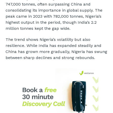
747,000 tonnes, often surpassing China and
consolidating its importance in global supply. The
peak came in 2023 with 782,000 tonnes, Nigeria’s
highest output in the period, though India’s 2.2
million tonnes kept the gap wide.
The trend shows Nigeria’s volatility but also
resilience. While India has expanded steadily and
China has grown more gradually, Nigeria has swung
between sharp declines and strong rebounds.