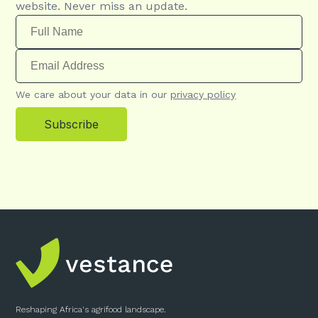
website. Never miss an update.
We care about your data in our
privacy policy
Subscribe
Reshaping Africa's agrifood landscape.