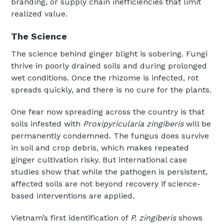
branding, or supply chain inefficiencies that limit
realized value.
The Science
The science behind ginger blight is sobering. Fungi
thrive in poorly drained soils and during prolonged
wet conditions. Once the rhizome is infected, rot
spreads quickly, and there is no cure for the plants.
One fear now spreading across the country is that
soils infested with
Proxipyricularia zingiberis
will be
permanently condemned. The fungus does survive
in soil and crop debris, which makes repeated
ginger cultivation risky. But international case
studies show that while the pathogen is persistent,
affected soils are not beyond recovery if science-
based interventions are applied.
Vietnam’s first identification of
P. zingiberis
shows